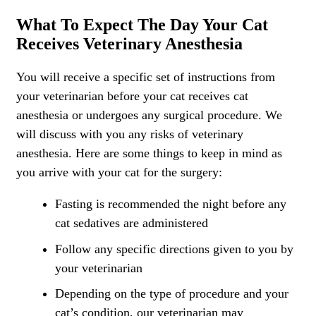
What To Expect The Day Your Cat
Receives Veterinary Anesthesia
You will receive a specific set of instructions from
your veterinarian before your cat receives cat
anesthesia or undergoes any surgical procedure. We
will discuss with you any risks of veterinary
anesthesia. Here are some things to keep in mind as
you arrive with your cat for the surgery:
Fasting is recommended the night before any
cat sedatives are administered
Follow any specific directions given to you by
your veterinarian
Depending on the type of procedure and your
cat’s condition, our veterinarian may