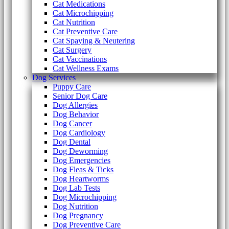
Cat Medications
Cat Microchipping
Cat Nutrition
Cat Preventive Care
Cat Spaying & Neutering
Cat Surgery
Cat Vaccinations
Cat Wellness Exams
Dog Services
Puppy Care
Senior Dog Care
Dog Allergies
Dog Behavior
Dog Cancer
Dog Cardiology
Dog Dental
Dog Deworming
Dog Emergencies
Dog Fleas & Ticks
Dog Heartworms
Dog Lab Tests
Dog Microchipping
Dog Nutrition
Dog Pregnancy
Dog Preventive Care