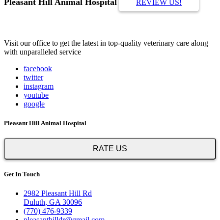
Pleasant Hill Animal Hospital
REVIEW US!
Visit our office to get the latest in top-quality veterinary care along
with unparalleled service
facebook
twitter
instagram
youtube
google
Pleasant Hill Animal Hospital
RATE US
Get In Touch
2982 Pleasant Hill Rd
Duluth, GA 30096
(770) 476-9339
pleasanthilldr@gmail.com