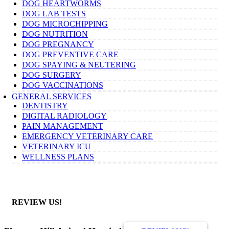
DOG HEARTWORMS
DOG LAB TESTS
DOG MICROCHIPPING
DOG NUTRITION
DOG PREGNANCY
DOG PREVENTIVE CARE
DOG SPAYING & NEUTERING
DOG SURGERY
DOG VACCINATIONS
GENERAL SERVICES
DENTISTRY
DIGITAL RADIOLOGY
PAIN MANAGEMENT
EMERGENCY VETERINARY CARE
VETERINARY ICU
WELLNESS PLANS
REVIEW US!