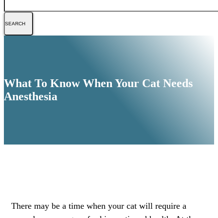
What To Know When Your Cat Needs
Anesthesia
There may be a time when your cat will require a