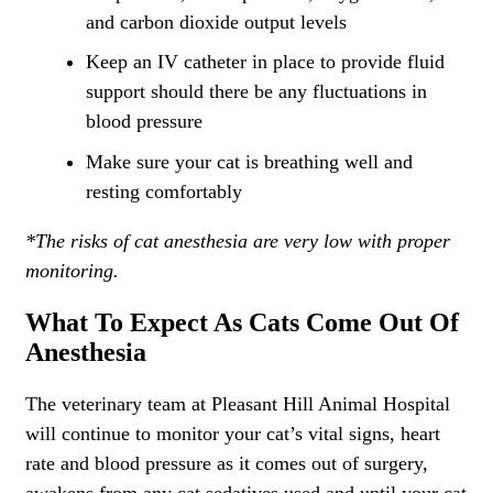
and carbon dioxide output levels
Keep an IV catheter in place to provide fluid
support should there be any fluctuations in
blood pressure
Make sure your cat is breathing well and
resting comfortably
*The risks of cat anesthesia are very low with proper
monitoring.
What To Expect As Cats Come Out Of
Anesthesia
The veterinary team at Pleasant Hill Animal Hospital
will continue to monitor your cat’s vital signs, heart
rate and blood pressure as it comes out of surgery,
awakens from any cat sedatives used and until your cat