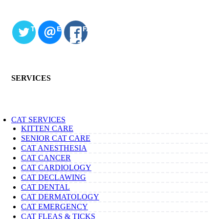
TWITTER
EMAIL
FACEBOOK
SERVICES
CAT SERVICES
KITTEN CARE
SENIOR CAT CARE
CAT ANESTHESIA
CAT CANCER
CAT CARDIOLOGY
CAT DECLAWING
CAT DENTAL
CAT DERMATOLOGY
CAT EMERGENCY
CAT FLEAS & TICKS