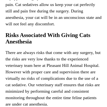
pain. Cat sedatives allow us keep your cat perfectly
still and pain free during the surgery. During
anesthesia, your cat will be in an unconscious state and
will not feel any discomfort.
Risks Associated With Giving Cats
Anesthesia
There are always risks that come with any surgery, but
the risks are very low thanks to the experienced
veterinary team here at Pleasant Hill Animal Hospital.
However with proper care and supervision there are
virtually no risks of complications due to the use of a
cat sedative. Our veterinary staff ensures that risks are
minimized by performing careful and consistent
monitoring throughout the entire time feline patients
are under cat anesthesia.