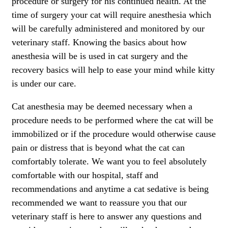
procedure or surgery for his continued health. At the
time of surgery your cat will require anesthesia which
will be carefully administered and monitored by our
veterinary staff. Knowing the basics about how
anesthesia will be is used in cat surgery and the
recovery basics will help to ease your mind while kitty
is under our care.
Cat anesthesia may be deemed necessary when a
procedure needs to be performed where the cat will be
immobilized or if the procedure would otherwise cause
pain or distress that is beyond what the cat can
comfortably tolerate. We want you to feel absolutely
comfortable with our hospital, staff and
recommendations and anytime a cat sedative is being
recommended we want to reassure you that our
veterinary staff is here to answer any questions and