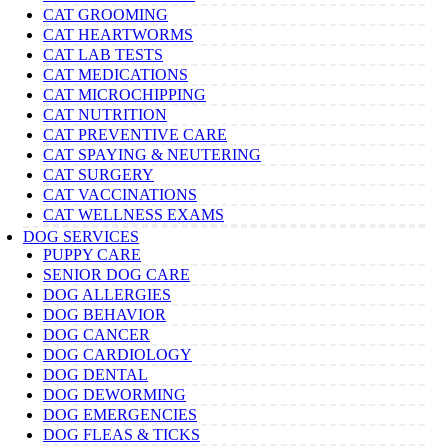
CAT GROOMING
CAT HEARTWORMS
CAT LAB TESTS
CAT MEDICATIONS
CAT MICROCHIPPING
CAT NUTRITION
CAT PREVENTIVE CARE
CAT SPAYING & NEUTERING
CAT SURGERY
CAT VACCINATIONS
CAT WELLNESS EXAMS
DOG SERVICES
PUPPY CARE
SENIOR DOG CARE
DOG ALLERGIES
DOG BEHAVIOR
DOG CANCER
DOG CARDIOLOGY
DOG DENTAL
DOG DEWORMING
DOG EMERGENCIES
DOG FLEAS & TICKS