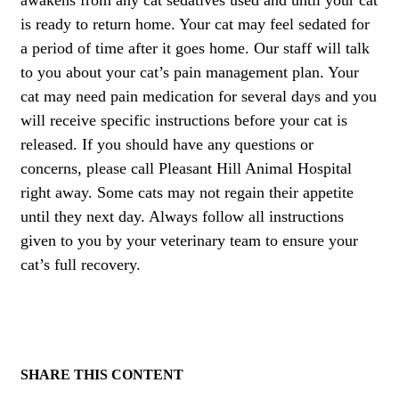
is ready to return home. Your cat may feel sedated for
a period of time after it goes home. Our staff will talk
to you about your cat’s pain management plan. Your
cat may need pain medication for several days and you
will receive specific instructions before your cat is
released. If you should have any questions or
concerns, please call Pleasant Hill Animal Hospital
right away. Some cats may not regain their appetite
until they next day. Always follow all instructions
given to you by your veterinary team to ensure your
cat’s full recovery.
SHARE THIS CONTENT