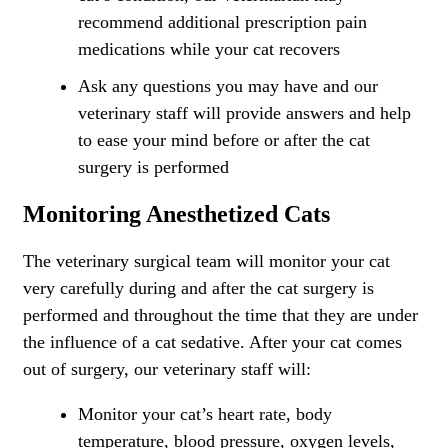
recommend additional prescription pain
medications while your cat recovers
Ask any questions you may have and our
veterinary staff will provide answers and help
to ease your mind before or after the cat
surgery is performed
Monitoring Anesthetized Cats
The veterinary surgical team will monitor your cat
very carefully during and after the cat surgery is
performed and throughout the time that they are under
the influence of a cat sedative. After your cat comes
out of surgery, our veterinary staff will:
Monitor your cat’s heart rate, body
temperature, blood pressure, oxygen levels,