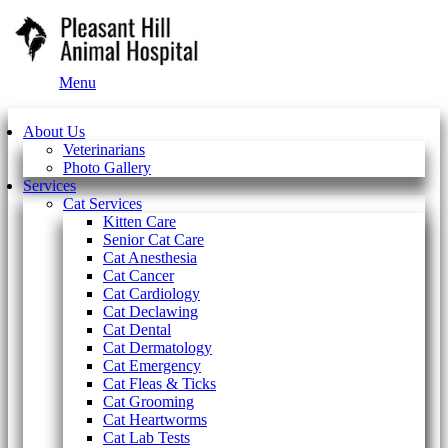
Main
Menu
Menu
About Us
Veterinarians
Photo Gallery
Services
Cat Services
Kitten Care
Senior Cat Care
Cat Anesthesia
Cat Cancer
Cat Cardiology
Cat Declawing
Cat Dental
Cat Dermatology
Cat Emergency
Cat Fleas & Ticks
Cat Grooming
Cat Heartworms
Cat Lab Tests