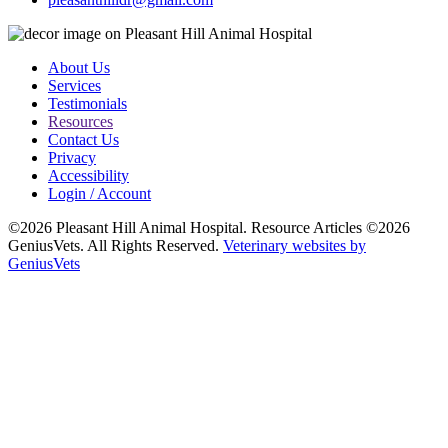
About Us
Services
Testimonials
Resources
Contact Us
Privacy
Accessibility
Login / Account
©2026 Pleasant Hill Animal Hospital. Resource Articles ©2026
GeniusVets. All Rights Reserved.
Veterinary websites by
GeniusVets