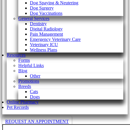
Dog Spaying & Neutering
Dog Surgery
Dog Vaccinations
General Services
Dentistry
Digital Radiology
Pain Management
Emergency Veterinary Care
Veterinary ICU
Wellness Plans
Resources
Forms
Helpful Links
Blog
Other
Promotions
Breeds
Cats
Dogs
Online Pharmacy
Pet Records
REQUEST AN APPOINTMENT
Search