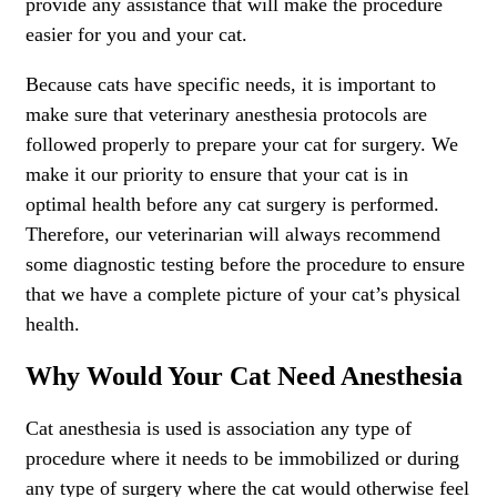
provide any assistance that will make the procedure
easier for you and your cat.
Because cats have specific needs, it is important to
make sure that veterinary anesthesia protocols are
followed properly to prepare your cat for surgery. We
make it our priority to ensure that your cat is in
optimal health before any cat surgery is performed.
Therefore, our veterinarian will always recommend
some diagnostic testing before the procedure to ensure
that we have a complete picture of your cat’s physical
health.
Why Would Your Cat Need Anesthesia
Cat anesthesia is used is association any type of
procedure where it needs to be immobilized or during
any type of surgery where the cat would otherwise feel