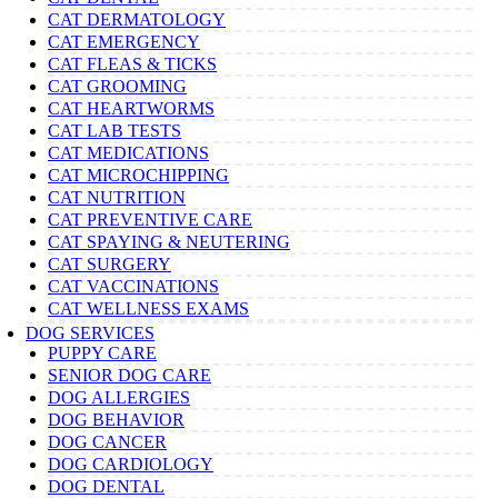
CAT DERMATOLOGY
CAT EMERGENCY
CAT FLEAS & TICKS
CAT GROOMING
CAT HEARTWORMS
CAT LAB TESTS
CAT MEDICATIONS
CAT MICROCHIPPING
CAT NUTRITION
CAT PREVENTIVE CARE
CAT SPAYING & NEUTERING
CAT SURGERY
CAT VACCINATIONS
CAT WELLNESS EXAMS
DOG SERVICES
PUPPY CARE
SENIOR DOG CARE
DOG ALLERGIES
DOG BEHAVIOR
DOG CANCER
DOG CARDIOLOGY
DOG DENTAL