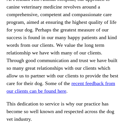
canine veterinary medicine revolves around a
comprehensive, competent and compassionate care
program, aimed at ensuring the highest quality of life
for your dog. Perhaps the greatest measure of our
success is found in our many happy patients and kind
words from our clients. We value the long term
relationship we have with many of our clients.
Through good communication and trust we have built
so many great relationships with our clients which
allow us to partner with our clients to provide the best
care for their dog. Some of the
recent feedback from
our clients can be found here
.
This dedication to service is why our practice has
become so well known and respected across the dog
vet industry.