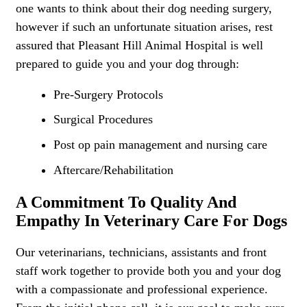
one wants to think about their dog needing surgery,
however if such an unfortunate situation arises, rest
assured that Pleasant Hill Animal Hospital is well
prepared to guide you and your dog through:
Pre-Surgery Protocols
Surgical Procedures
Post op pain management and nursing care
Aftercare/Rehabilitation
A Commitment To Quality And
Empathy In Veterinary Care For Dogs
Our veterinarians, technicians, assistants and front
staff work together to provide both you and your dog
with a compassionate and professional experience.