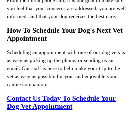
From the initial phone call, it is our goal to make sure
you feel that your concerns are addressed, you are well
informed, and that your dog receives the best care.
How To Schedule Your Dog's Next Vet
Appointment
Scheduling an appointment with one of our dog vets is
as easy as picking up the phone, or sending us an
email. Our staff is here to help make your trip to the
vet as easy as possible for you, and enjoyable your
canine companion.
Contact Us Today To Schedule Your
Dog Vet Appointment