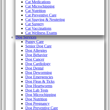
Cat Medications
Cat Microchipping
Cat Nutrition
Cat Preventive Care
Cat Spaying & Neutering
Cat Surgery
Cat Vaccinations
Cat Wellness Exams
Dog Services
Puppy Care
Senior Dog Care
Dog Allergies
Dog Behavior
Dog Cancer
Dog Cardiology
Dog Dental
Dog Deworming
Dog Emergencies
Dog Fleas & Ticks
Dog Heartworms
Dog Lab Tests
Dog Microchipping
Dog Nutrition
Dog Pregnancy
Dog Preventive Care