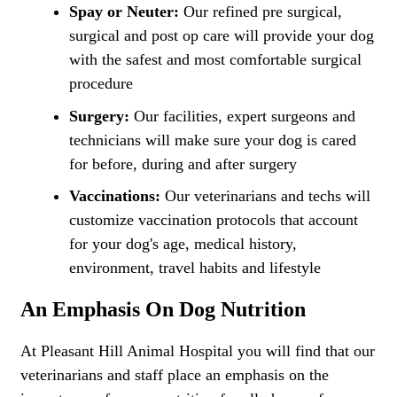
Spay or Neuter:
Our refined pre surgical,
surgical and post op care will provide your dog
with the safest and most comfortable surgical
procedure
Surgery:
Our facilities, expert surgeons and
technicians will make sure your dog is cared
for before, during and after surgery
Vaccinations:
Our veterinarians and techs will
customize vaccination protocols that account
for your dog's age, medical history,
environment, travel habits and lifestyle
An Emphasis On Dog Nutrition
At Pleasant Hill Animal Hospital you will find that our
veterinarians and staff place an emphasis on the