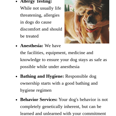
Allergy Testing:
While not usually life
threatening, allergies
in dogs do cause
discomfort and should
be treated
Anesthesia:
We have
the facilities, equipment, medicine and
knowledge to ensure your dog stays as safe as
possible while under anesthesia
Bathing and Hygiene:
Responsible dog
ownership starts with a good bathing and
hygiene regimen
Behavior Services:
Your dog's behavior is not
completely genetically inherent, but can be
learned and unlearned with your commitment