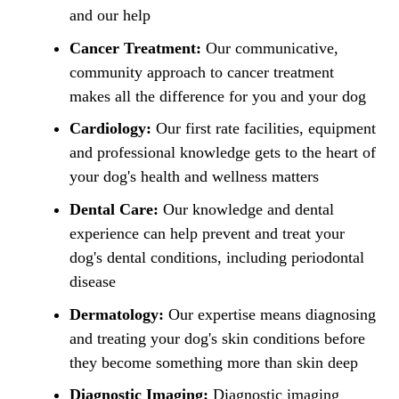
and our help
Cancer Treatment:
Our communicative,
community approach to cancer treatment
makes all the difference for you and your dog
Cardiology:
Our first rate facilities, equipment
and professional knowledge gets to the heart of
your dog's health and wellness matters
Dental Care:
Our knowledge and dental
experience can help prevent and treat your
dog's dental conditions, including periodontal
disease
Dermatology:
Our expertise means diagnosing
and treating your dog's skin conditions before
they become something more than skin deep
Diagnostic Imaging:
Diagnostic imaging