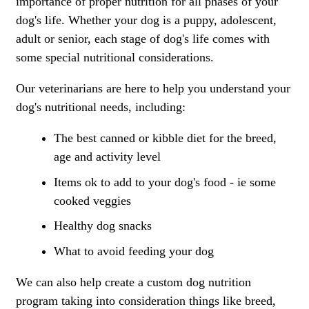
importance of proper nutrition for all phases of your
dog's life. Whether your dog is a puppy, adolescent,
adult or senior, each stage of dog's life comes with
some special nutritional considerations.
Our veterinarians are here to help you understand your
dog's nutritional needs, including:
The best canned or kibble diet for the breed,
age and activity level
Items ok to add to your dog's food - ie some
cooked veggies
Healthy dog snacks
What to avoid feeding your dog
We can also help create a custom dog nutrition
program taking into consideration things like breed,