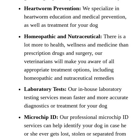
Heartworm Prevention:
We specialize in
heartworm education and medical prevention,
as well as treatment for your dog
Homeopathic and Nutraceutical:
There is a
lot more to health, wellness and medicine than
prescription drugs and surgery, our
veterinarians will make you aware of all
appropriate treatment options, including
homeopathic and nutraceutical remedies
Laboratory Tests:
Our in-house laboratory
testing services mean faster and more accurate
diagnostics or treatment for your dog
Microchip ID:
Our professional microchip ID
services can help identify your dog in case he
or she ever gets lost, stolen or separated from