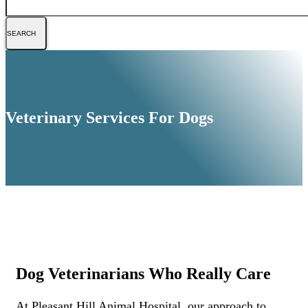
Veterinary Services For Dogs
Dog Veterinarians Who Really Care
At Pleasant Hill Animal Hospital, our approach to