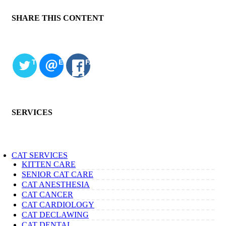
SHARE THIS CONTENT
TWITTER
EMAIL
FACEBOOK
SERVICES
CAT SERVICES
KITTEN CARE
SENIOR CAT CARE
CAT ANESTHESIA
CAT CANCER
CAT CARDIOLOGY
CAT DECLAWING
CAT DENTAL