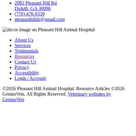
2982 Pleasant Hill Rd
Duluth, GA 30096
(770) 476-9339
pleasanthilldr@gmail.com
About Us
Services
Testimonials
Resources
Contact Us
Privacy
Accessibility
Login / Account
©2026 Pleasant Hill Animal Hospital. Resource Articles ©2026
GeniusVets. All Rights Reserved.
Veterinary websites by
GeniusVets