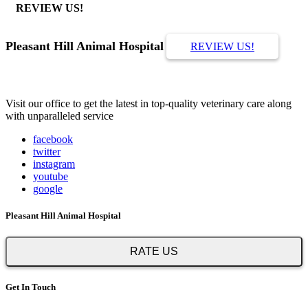
REVIEW US!
Pleasant Hill Animal Hospital
REVIEW US!
Visit our office to get the latest in top-quality veterinary care along
with unparalleled service
facebook
twitter
instagram
youtube
google
Pleasant Hill Animal Hospital
RATE US
Get In Touch