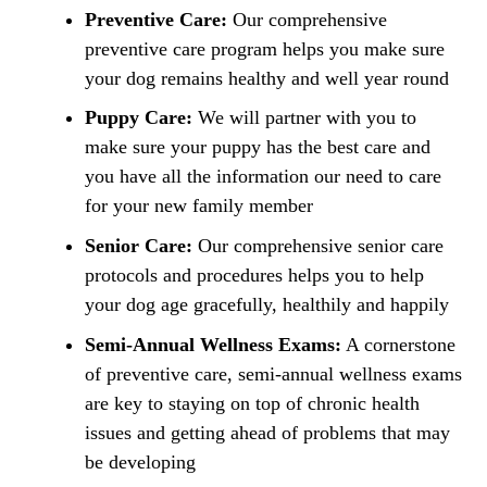
Preventive Care:
Our comprehensive
preventive care program helps you make sure
your dog remains healthy and well year round
Puppy Care:
We will partner with you to
make sure your puppy has the best care and
you have all the information our need to care
for your new family member
Senior Care:
Our comprehensive senior care
protocols and procedures helps you to help
your dog age gracefully, healthily and happily
Semi-Annual Wellness Exams:
A cornerstone
of preventive care, semi-annual wellness exams
are key to staying on top of chronic health
issues and getting ahead of problems that may
be developing