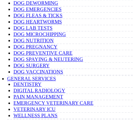
DOG DEWORMING
DOG EMERGENCIES
DOG FLEAS & TICKS
DOG HEARTWORMS
DOG LAB TESTS
DOG MICROCHIPPING
DOG NUTRITION
DOG PREGNANCY
DOG PREVENTIVE CARE
DOG SPAYING & NEUTERING
DOG SURGERY
DOG VACCINATIONS
GENERAL SERVICES
DENTISTRY
DIGITAL RADIOLOGY
PAIN MANAGEMENT
EMERGENCY VETERINARY CARE
VETERINARY ICU
WELLNESS PLANS