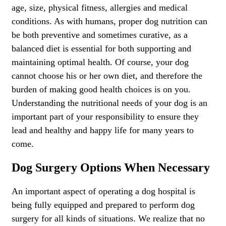
age, size, physical fitness, allergies and medical
conditions. As with humans, proper dog nutrition can
be both preventive and sometimes curative, as a
balanced diet is essential for both supporting and
maintaining optimal health. Of course, your dog
cannot choose his or her own diet, and therefore the
burden of making good health choices is on you.
Understanding the nutritional needs of your dog is an
important part of your responsibility to ensure they
lead and healthy and happy life for many years to
come.
Dog Surgery Options When Necessary
An important aspect of operating a dog hospital is
being fully equipped and prepared to perform dog
surgery for all kinds of situations. We realize that no