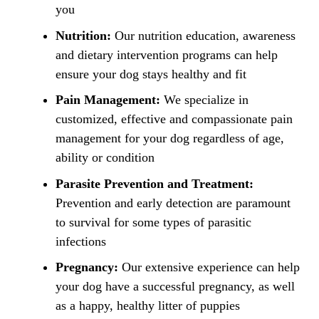
you
Nutrition:
Our nutrition education, awareness
and dietary intervention programs can help
ensure your dog stays healthy and fit
Pain Management:
We specialize in
customized, effective and compassionate pain
management for your dog regardless of age,
ability or condition
Parasite Prevention and Treatment:
Prevention and early detection are paramount
to survival for some types of parasitic
infections
Pregnancy:
Our extensive experience can help
your dog have a successful pregnancy, as well
as a happy, healthy litter of puppies