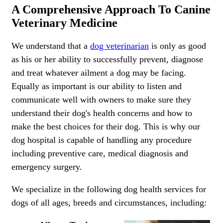
A Comprehensive Approach To Canine
Veterinary Medicine
We understand that a
dog veterinarian
is only as good
as his or her ability to successfully prevent, diagnose
and treat whatever ailment a dog may be facing.
Equally as important is our ability to listen and
communicate well with owners to make sure they
understand their dog's health concerns and how to
make the best choices for their dog. This is why our
dog hospital is capable of handling any procedure
including preventive care, medical diagnosis and
emergency surgery.
We specialize in the following dog health services for
dogs of all ages, breeds and circumstances, including: