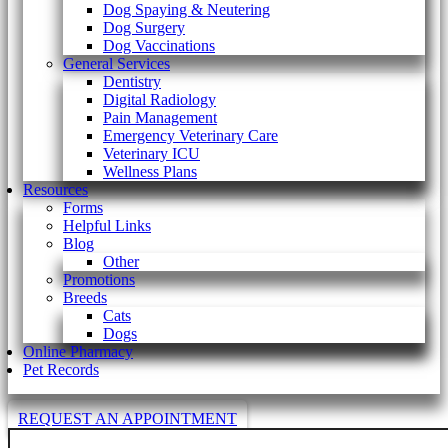
Dog Spaying & Neutering
Dog Surgery
Dog Vaccinations
General Services
Dentistry
Digital Radiology
Pain Management
Emergency Veterinary Care
Veterinary ICU
Wellness Plans
Resources
Forms
Helpful Links
Blog
Other
Promotions
Breeds
Cats
Dogs
Online Pharmacy
Pet Records
REQUEST AN APPOINTMENT
Search