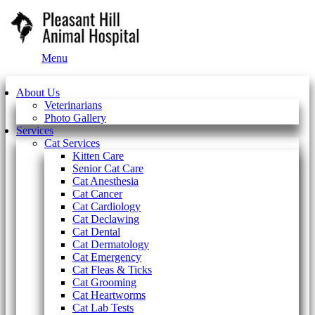
Main
Menu
Menu
About Us
Veterinarians
Photo Gallery
Services
Cat Services
Kitten Care
Senior Cat Care
Cat Anesthesia
Cat Cancer
Cat Cardiology
Cat Declawing
Cat Dental
Cat Dermatology
Cat Emergency
Cat Fleas & Ticks
Cat Grooming
Cat Heartworms
Cat Lab Tests