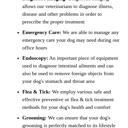
allows our veterinarians to diagnose illness,
disease and other problems in order to
prescribe the proper treatment
Emergency Care:
We are able to manage any
emergency care your dog may need during our
office hours
Endoscopy:
An important piece of equipment
used to diagnose intestinal ailments and can
also be used to remove foreign objects from
your dog's stomach and throat area
Flea & Tick:
We employ various safe and
effective preventive or flea & tick treatment
methods for your dog's health and comfort
Grooming:
We can ensure that your dog's
grooming is perfectly matched to its lifestyle