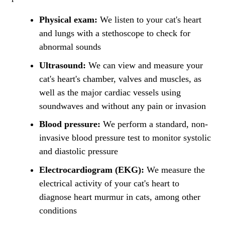
Physical exam:
We listen to your cat's heart
and lungs with a stethoscope to check for
abnormal sounds
Ultrasound:
We can view and measure your
cat's heart's chamber, valves and muscles, as
well as the major cardiac vessels using
soundwaves and without any pain or invasion
Blood pressure:
We perform a standard, non-
invasive blood pressure test to monitor systolic
and diastolic pressure
Electrocardiogram (EKG):
We measure the
electrical activity of your cat's heart to
diagnose heart murmur in cats, among other
conditions