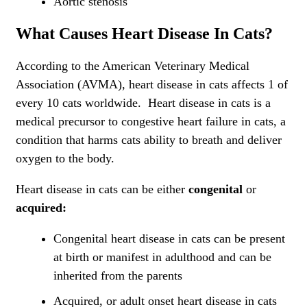
Aortic stenosis
What Causes Heart Disease In Cats?
According to the American Veterinary Medical
Association (AVMA), heart disease in cats affects 1 of
every 10 cats worldwide. Heart disease in cats is a
medical precursor to congestive heart failure in cats, a
condition that harms cats ability to breath and deliver
oxygen to the body.
Heart disease in cats can be either
congenital
or
acquired:
Congenital heart disease in cats can be present
at birth or manifest in adulthood and can be
inherited from the parents
Acquired, or adult onset heart disease in cats