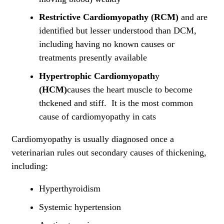
Restrictive Cardiomyopathy (RCM)
and are
identified but lesser understood than DCM,
including having no known causes or
treatments presently available
Hypertrophic Cardiomyopath
y
(
HCM)
causes the heart muscle to become
thckened and stiff. It is the most common
cause of cardiomyopathy in cats
Cardiomyopathy is usually diagnosed once a
veterinarian rules out secondary causes of thickening,
including:
Hyperthyroidism
Systemic hypertension