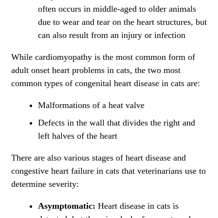
often occurs in middle-aged to older animals
due to wear and tear on the heart structures, but
can also result from an injury or infection
While cardiomyopathy is the most common form of
adult onset heart problems in cats, the two most
common types of congenital heart disease in cats are:
Malformations of a heat valve
Defects in the wall that divides the right and
left halves of the heart
There are also various stages of heart disease and
congestive heart failure in cats that veterinarians use to
determine severity:
Asymptomatic:
Heart disease in cats is