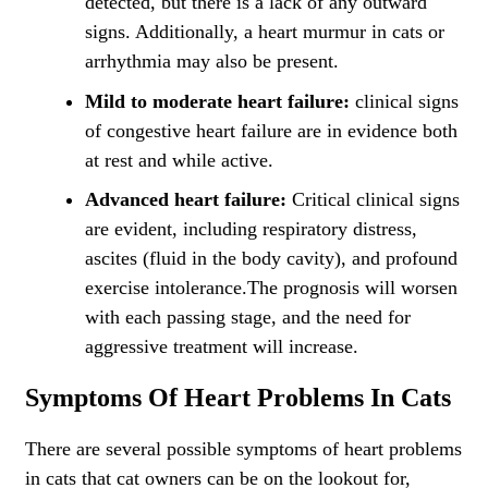
detected, but there is a lack of any outward
signs. Additionally, a heart murmur in cats or
arrhythmia may also be present.
Mild to moderate heart failure:
clinical signs
of congestive heart failure are in evidence both
at rest and while active.
Advanced heart failure:
Critical clinical signs
are evident, including respiratory distress,
ascites (fluid in the body cavity), and profound
exercise intolerance.The prognosis will worsen
with each passing stage, and the need for
aggressive treatment will increase.
Symptoms Of Heart Problems In Cats
There are several possible symptoms of heart problems
in cats that cat owners can be on the lookout for,