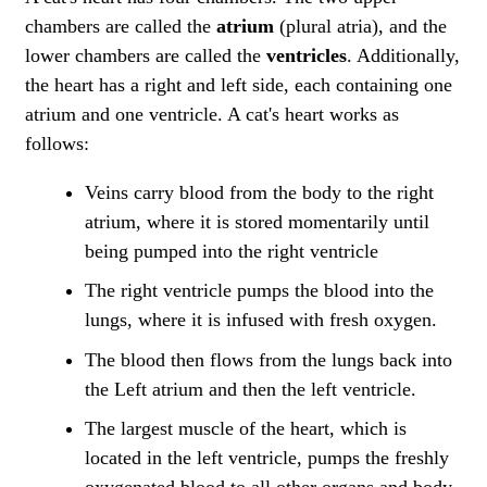
chambers are called the
atrium
(plural atria), and the
lower chambers are called the
ventricles
. Additionally,
the heart has a right and left side, each containing one
atrium and one ventricle. A cat's heart works as
follows:
Veins carry blood from the body to the right
atrium, where it is stored momentarily until
being pumped into the right ventricle
The right ventricle pumps the blood into the
lungs, where it is infused with fresh oxygen.
The blood then flows from the lungs back into
the Left atrium and then the left ventricle.
The largest muscle of the heart, which is
located in the left ventricle, pumps the freshly