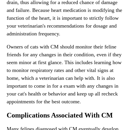
drain, thus allowing for a reduced chance of damage
and failure. Because heart medication is modifying the
function of the heart, it is important to strictly follow
your veterinarian's recommendations for dosage and
administration frequency.
Owners of cats with CM should monitor their feline
friends for any changes in their condition, even if they
seem minor at first glance. This includes learning how
to monitor respiratory rates and other vital signs at
home, which a veterinarian can help with. It is also
important to come in for a exam with any changes in
your cat's health or behavior and keep up all recheck
appointments for the best outcome.
Complications Associated With CM
Many felines diagnosed with CM eventually develop