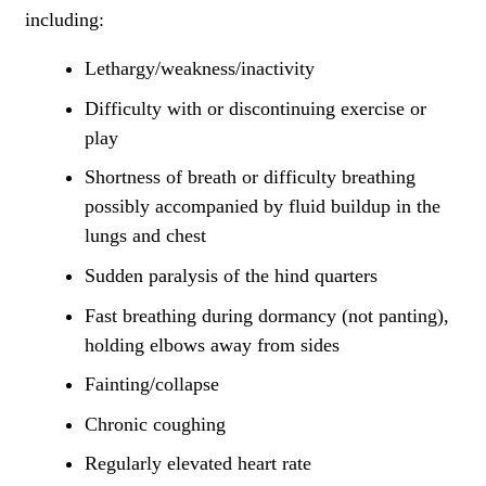
including:
Lethargy/weakness/inactivity
Difficulty with or discontinuing exercise or
play
Shortness of breath or difficulty breathing
possibly accompanied by fluid buildup in the
lungs and chest
Sudden paralysis of the hind quarters
Fast breathing during dormancy (not panting),
holding elbows away from sides
Fainting/collapse
Chronic coughing
Regularly elevated heart rate