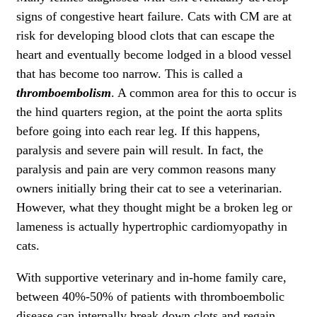
signs of congestive heart failure. Cats with CM are at
risk for developing blood clots that can escape the
heart and eventually become lodged in a blood vessel
that has become too narrow. This is called a
thromboembolism
. A common area for this to occur is
the hind quarters region, at the point the aorta splits
before going into each rear leg. If this happens,
paralysis and severe pain will result. In fact, the
paralysis and pain are very common reasons many
owners initially bring their cat to see a veterinarian.
However, what they thought might be a broken leg or
lameness is actually hypertrophic cardiomyopathy in
cats.
With supportive veterinary and in-home family care,
between 40%-50% of patients with thromboembolic
disease can internally break down clots and regain