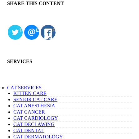
SHARE THIS CONTENT
TWITTER
EMAIL
FACEBOOK
SERVICES
CAT SERVICES
KITTEN CARE
SENIOR CAT CARE
CAT ANESTHESIA
CAT CANCER
CAT CARDIOLOGY
CAT DECLAWING
CAT DENTAL
CAT DERMATOLOGY