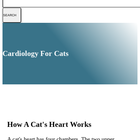
Cardiology For Cats
How A Cat's Heart Works
A cat's heart has four chambers. The two upper