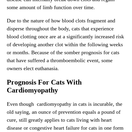
some amount of limb function over time.
Due to the nature of how blood clots fragment and
disperse throughout the body, cats that experience
blood clotting once are at a significantly increased risk
of developing another clot within the following weeks
or months. Because of the somber prognosis for cats
that have suffered a thromboembolic event, some
owners elect euthanasia.
Prognosis For Cats With
Cardiomyopathy
Even though cardiomyopathy in cats is incurable, the
old saying, an ounce of prevention equals a pound of
cure, still greatly applies to cats living with heart
disease or congestive heart failure for cats in one form