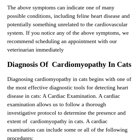
The above symptoms can indicate one of many
possible conditions, including feline heart disease and
potentially something unrelated to the cardiovascular
system. If you notice any of the above symptoms, we
recommend scheduling an appointment with our
veterinarian immediately
Diagnosis Of Cardiomyopathy In Cats
Diagnosing cardiomyopathy in cats begins with one of
the most effective diagnostic tools for detecting heart
disease in cats: A Cardiac Examination. A cardiac
examination allows us to follow a thorough
investigative protocol to determine the presence and
extent of cardiomyopathy in cats. A cardiac
examination can include some or all of the following
procedures: