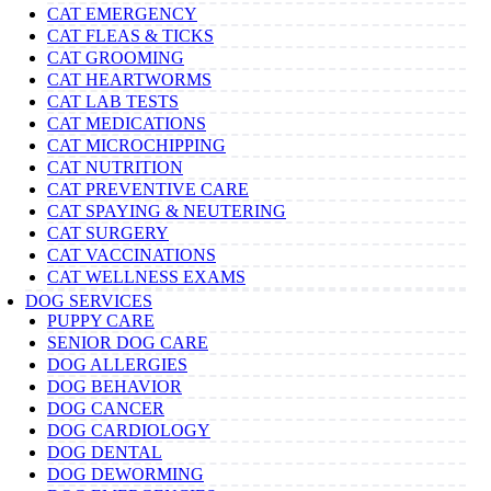
CAT EMERGENCY
CAT FLEAS & TICKS
CAT GROOMING
CAT HEARTWORMS
CAT LAB TESTS
CAT MEDICATIONS
CAT MICROCHIPPING
CAT NUTRITION
CAT PREVENTIVE CARE
CAT SPAYING & NEUTERING
CAT SURGERY
CAT VACCINATIONS
CAT WELLNESS EXAMS
DOG SERVICES
PUPPY CARE
SENIOR DOG CARE
DOG ALLERGIES
DOG BEHAVIOR
DOG CANCER
DOG CARDIOLOGY
DOG DENTAL
DOG DEWORMING