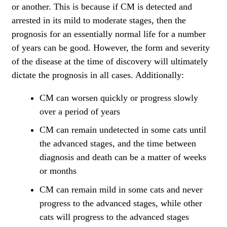
or another. This is because if CM is detected and
arrested in its mild to moderate stages, then the
prognosis for an essentially normal life for a number
of years can be good. However, the form and severity
of the disease at the time of discovery will ultimately
dictate the prognosis in all cases. Additionally:
CM can worsen quickly or progress slowly
over a period of years
CM can remain undetected in some cats until
the advanced stages, and the time between
diagnosis and death can be a matter of weeks
or months
CM can remain mild in some cats and never
progress to the advanced stages, while other
cats will progress to the advanced stages