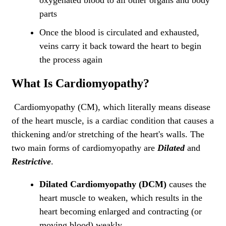
oxygenated blood to all other organs and body
parts
Once the blood is circulated and exhausted,
veins carry it back toward the heart to begin
the process again
What Is Cardiomyopathy?
Cardiomyopathy (CM), which literally means disease
of the heart muscle, is a cardiac condition that causes a
thickening and/or stretching of the heart's walls. The
two main forms of cardiomyopathy are
Dilated
and
Restrictive
.
Dilated Cardiomyopathy (DCM)
causes the
heart muscle to weaken, which results in the
heart becoming enlarged and contracting (or
moving blood) weakly