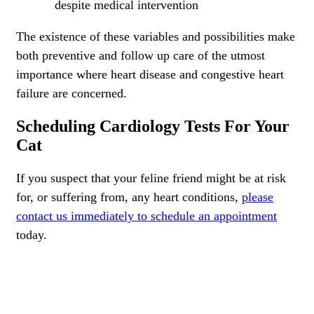
despite medical intervention
The existence of these variables and possibilities make
both preventive and follow up care of the utmost
importance where heart disease and congestive heart
failure are concerned.
Scheduling Cardiology Tests For Your
Cat
If you suspect that your feline friend might be at risk
for, or suffering from, any heart conditions,
please
contact us immediately to schedule an appointment
today.