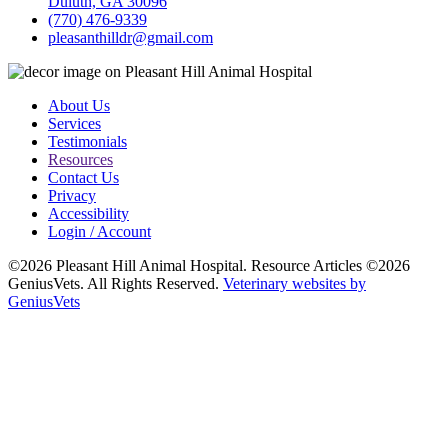
Duluth, GA 30096
(770) 476-9339
pleasanthilldr@gmail.com
About Us
Services
Testimonials
Resources
Contact Us
Privacy
Accessibility
Login / Account
©2026 Pleasant Hill Animal Hospital. Resource Articles ©2026
GeniusVets. All Rights Reserved.
Veterinary websites by
GeniusVets