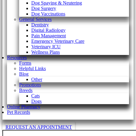
Dog Spaying & Neutering
Dog Surgery
Dog Vaccinations
General Services
Dentistry
Digital Radiology
Pain Management
Emergency Veterinary Care
Veterinary ICU
Wellness Plans
Resources
Forms
Helpful Links
Blog
Other
Promotions
Breeds
Cats
Dogs
Online Pharmacy
Pet Records
REQUEST AN APPOINTMENT
Search