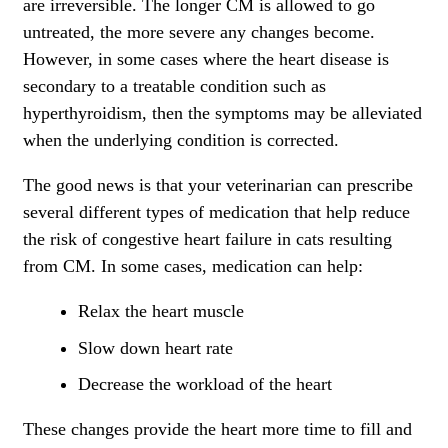
are irreversible. The longer CM is allowed to go
untreated, the more severe any changes become.
However, in some cases where the heart disease is
secondary to a treatable condition such as
hyperthyroidism, then the symptoms may be alleviated
when the underlying condition is corrected.
The good news is that your veterinarian can prescribe
several different types of medication that help reduce
the risk of congestive heart failure in cats resulting
from CM. In some cases, medication can help:
Relax the heart muscle
Slow down heart rate
Decrease the workload of the heart
These changes provide the heart more time to fill and