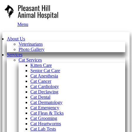
Main
Menu
Menu
About Us
Veterinarians
Photo Gallery
Services
Cat Services
Kitten Care
Senior Cat Care
Cat Anesthesia
Cat Cancer
Cat Cardiology
Cat Declawing
Cat Dental
Cat Dermatology
Cat Emergency
Cat Fleas & Ticks
Cat Grooming
Cat Heartworms
Cat Lab Tests