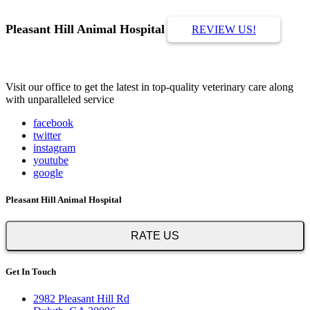
Pleasant Hill Animal Hospital
REVIEW US!
Visit our office to get the latest in top-quality veterinary care along
with unparalleled service
facebook
twitter
instagram
youtube
google
Pleasant Hill Animal Hospital
RATE US
Get In Touch
2982 Pleasant Hill Rd