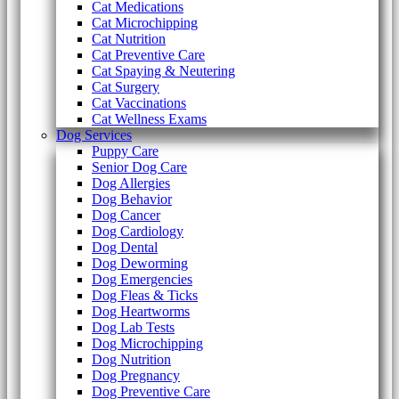
Cat Medications
Cat Microchipping
Cat Nutrition
Cat Preventive Care
Cat Spaying & Neutering
Cat Surgery
Cat Vaccinations
Cat Wellness Exams
Dog Services
Puppy Care
Senior Dog Care
Dog Allergies
Dog Behavior
Dog Cancer
Dog Cardiology
Dog Dental
Dog Deworming
Dog Emergencies
Dog Fleas & Ticks
Dog Heartworms
Dog Lab Tests
Dog Microchipping
Dog Nutrition
Dog Pregnancy
Dog Preventive Care