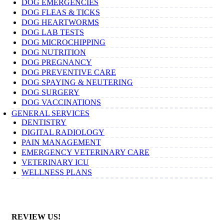
DOG EMERGENCIES
DOG FLEAS & TICKS
DOG HEARTWORMS
DOG LAB TESTS
DOG MICROCHIPPING
DOG NUTRITION
DOG PREGNANCY
DOG PREVENTIVE CARE
DOG SPAYING & NEUTERING
DOG SURGERY
DOG VACCINATIONS
GENERAL SERVICES
DENTISTRY
DIGITAL RADIOLOGY
PAIN MANAGEMENT
EMERGENCY VETERINARY CARE
VETERINARY ICU
WELLNESS PLANS
REVIEW US!