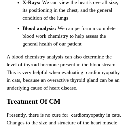
X-Rays:
We can view the heart's overall size,
its positioning in the chest, and the general
condition of the lungs
Blood analysis:
We can perform a complete
blood work chemistry to help assess the
general health of our patient
A blood chemistry analysis can also determine the
level of thyroid hormone present in the bloodstream.
This is very helpful when evaluating cardiomyopathy
in cats, because an overactive thyroid gland can be an
underlying cause of heart disease.
Treatment Of CM
Presently, there is no cure for cardiomyopathy in cats.
Changes to the size and structure of the heart muscle