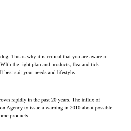
og. This is why it is critical that you are aware of
 WIth the right plan and products, flea and tick
l best suit your needs and lifestyle.
own rapidly in the past 20 years. The influx of
tion Agency to issue a warning in 2010 about possible
 some products.