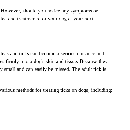
all. However, should you notice any symptoms or
flea and treatments for your dog at your next
fleas and ticks can become a serious nuisance and
es firmly into a dog's skin and tissue. Because they
y small and can easily be missed. The adult tick is
 various methods for treating ticks on dogs, including: