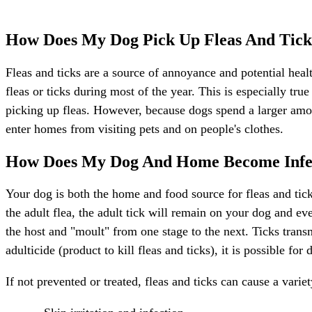
How Does My Dog Pick Up Fleas And Tick
Fleas and ticks are a source of annoyance and potential health
fleas or ticks during most of the year. This is especially tr
picking up fleas. However, because dogs spend a larger amoun
enter homes from visiting pets and on people's clothes.
How Does My Dog And Home Become Infe
Your dog is both the home and food source for fleas and ticks.
the adult flea, the adult tick will remain on your dog and e
the host and "moult" from one stage to the next. Ticks tran
adulticide (product to kill fleas and ticks), it is possible f
If not prevented or treated, fleas and ticks can cause a variet