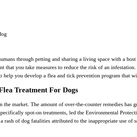
dog
 humans through petting and sharing a living space with a host d
ant that you take measures to reduce the risk of an infestation.
o help you develop a flea and tick prevention program that wil
Flea Treatment For Dogs
on the market. The amount of over-the-counter remedies has gr
specifically spot-on treatments, led the Environmental Protec
a rash of dog fatalities attributed to the inappropriate use of