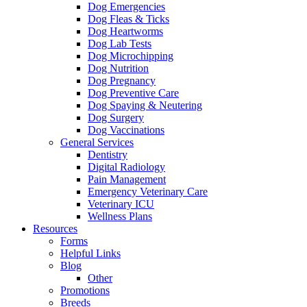
Dog Emergencies
Dog Fleas & Ticks
Dog Heartworms
Dog Lab Tests
Dog Microchipping
Dog Nutrition
Dog Pregnancy
Dog Preventive Care
Dog Spaying & Neutering
Dog Surgery
Dog Vaccinations
General Services
Dentistry
Digital Radiology
Pain Management
Emergency Veterinary Care
Veterinary ICU
Wellness Plans
Resources
Forms
Helpful Links
Blog
Other
Promotions
Breeds