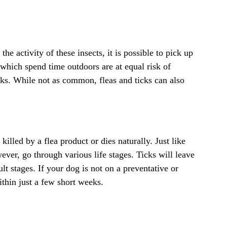
he activity of these insects, it is possible to pick up
s which spend time outdoors are at equal risk of
icks. While not as common, fleas and ticks can also
killed by a flea product or dies naturally. Just like
ver, go through various life stages. Ticks will leave
 stages. If your dog is not on a preventative or
ithin just a few short weeks.