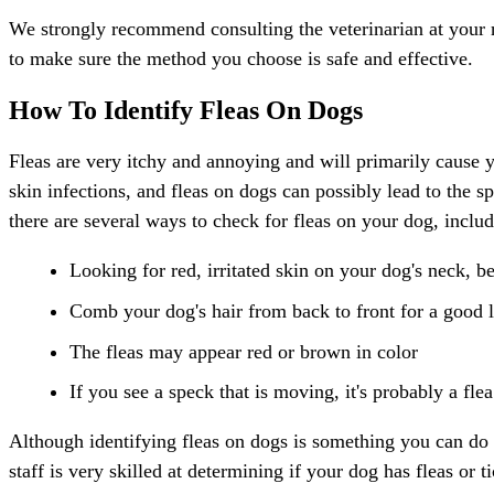
We strongly recommend consulting the veterinarian at your next
to make sure the method you choose is safe and effective.
How To Identify Fleas On Dogs
Fleas are very itchy and annoying and will primarily cause yo
skin infections, and fleas on dogs can possibly lead to the sp
there are several ways to check for fleas on your dog, includ
Looking for red, irritated skin on your dog's neck, be
Comb your dog's hair from back to front for a good lo
The fleas may appear red or brown in color
If you see a speck that is moving, it's probably a flea
Although identifying fleas on dogs is something you can do 
staff is very skilled at determining if your dog has fleas or ti