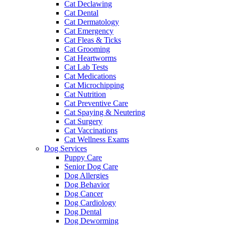
Cat Declawing
Cat Dental
Cat Dermatology
Cat Emergency
Cat Fleas & Ticks
Cat Grooming
Cat Heartworms
Cat Lab Tests
Cat Medications
Cat Microchipping
Cat Nutrition
Cat Preventive Care
Cat Spaying & Neutering
Cat Surgery
Cat Vaccinations
Cat Wellness Exams
Dog Services
Puppy Care
Senior Dog Care
Dog Allergies
Dog Behavior
Dog Cancer
Dog Cardiology
Dog Dental
Dog Deworming