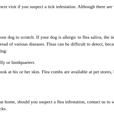
 visit if you suspect a tick infestation. Although there are va
ur dog to scratch. If your dog is allergic to flea saliva, the 
read of various diseases. Fleas can be difficult to detect, bec
ing:
lly or hindquarters
ok at his or her skin. Flea combs are available at pet stores,
at home, should you suspect a flea infestation, contact us to
cks.