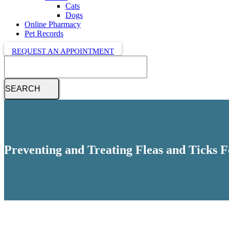
Cats
Dogs
Online Pharmacy
Pet Records
REQUEST AN APPOINTMENT
Search
Preventing and Treating Fleas and Ticks 