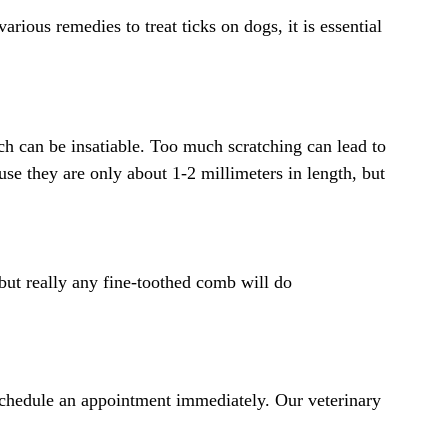
rious remedies to treat ticks on dogs, it is essential
itch can be insatiable. Too much scratching can lead to
ause they are only about 1-2 millimeters in length, but
 but really any fine-toothed comb will do
 schedule an appointment immediately. Our veterinary