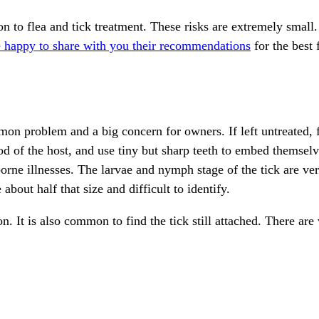
tion to flea and tick treatment. These risks are extremely sm
e happy to share with you their recommendations
for the best 
on problem and a big concern for owners. If left untreated, 
od of the host, and use tiny but sharp teeth to embed themselv
orne illnesses. The larvae and nymph stage of the tick are ver
out half that size and difficult to identify.
n. It is also common to find the tick still attached. There are