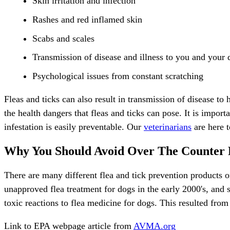
Skin irritation and infection
Rashes and red inflamed skin
Scabs and scales
Transmission of disease and illness to you and your 
Psychological issues from constant scratching
Fleas and ticks can also result in transmission of disease to
the health dangers that fleas and ticks can pose. It is import
infestation is easily preventable. Our
veterinarians
are here t
Why You Should Avoid Over The Counter 
There are many different flea and tick prevention products 
unapproved flea treatment for dogs in the early 2000's, and 
toxic reactions to flea medicine for dogs. This resulted from 
Link to EPA webpage article from
AVMA.org