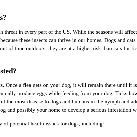
s?
 threat in every part of the US. While the seasons will affect t
ue because these insects can thrive in our homes. Dogs and cat
t of time outdoors, they are at a higher risk than cats for t
sted?
 Once a flea gets on your dog, it will remain there until it is 
ventually produce eggs while feeding from your dog. Ticks howe
smit the most
disease to dogs
and humans in the nymph and adult
or dog and possibly your home to develop a serious infestation w
y of potential health issues for dogs, including: