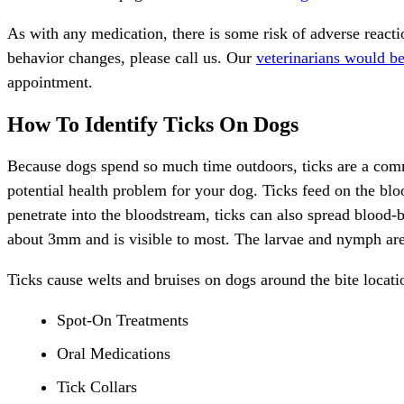
As with any
medication
, there is some risk of adverse reac
behavior changes, please call us. Our
veterinarians would b
appointment.
How To Identify Ticks On Dogs
Because dogs spend so much time outdoors, ticks are a comm
potential health problem for your dog. Ticks feed on the blo
penetrate into the bloodstream, ticks can also spread blood-b
about 3mm and is visible to most. The larvae and nymph are ab
Ticks cause welts and bruises on dogs around the bite locatio
Spot-On Treatments
Oral Medications
Tick Collars