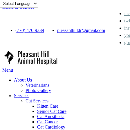
Hours & Contact
fa
twi
ins
(770) 476-9339
pleasanthilldr@gmail.com
yo
go
Main
Menu
Menu
About Us
Veterinarians
Photo Gallery
Services
Cat Services
Kitten Care
Senior Cat Care
Cat Anesthesia
Cat Cancer
Cat Cardiology