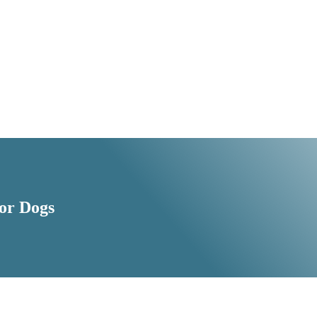
For Dogs